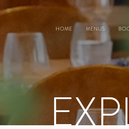
HOME
MENUS
BOO
EXP