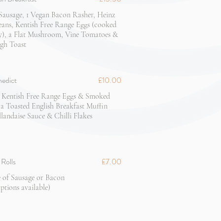
Sausage, 1 Vegan Bacon Rasher, Heinz
ans, Kentish Free Range Eggs (cooked
y), a Flat Mushroom, Vine Tomatoes &
gh Toast
nedict
£10.00
 Kentish Free Range Eggs & Smoked
 Toasted English Breakfast Muffin
landaise Sauce & Chilli Flakes
Rolls
£7.00
 of Sausage or Bacon
ptions available)