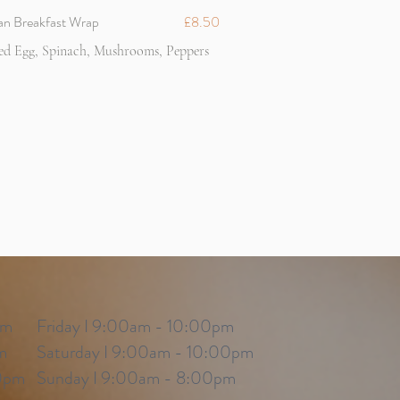
an Breakfast Wrap
£8.50
ed Egg, Spinach, Mushrooms, Peppers
pm
Friday I 9:00am - 10:00pm
m
Saturday I 9:00am - 10:00pm
0pm
Sunday I 9:00am - 8:00pm