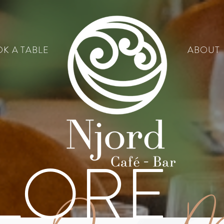
K A TABLE
ABOUT
LORE