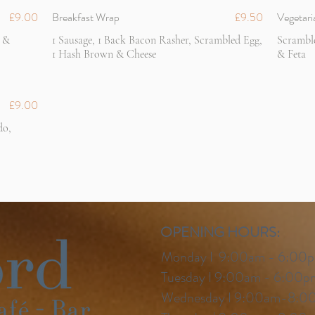
£9.00
Breakfast Wrap
£9.50
Vegetari
 &
1 Sausage, 1 Back Bacon Rasher, Scrambled Egg,
Scrambl
1 Hash Brown & Cheese
& Feta
£9.00
do,
OPENING
HOURS:
Monday I 9:00am - 6:00
Tuesday I 9:00am - 6:00p
Wednesday I 9:00am-8:0