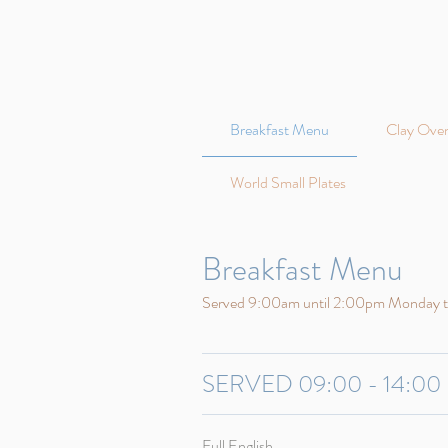
Breakfast Menu
Clay Oven
World Small Plates
Breakfast Menu
Served 9:00am until 2:00pm Monday 
SERVED 09:00 - 14:00
Full English