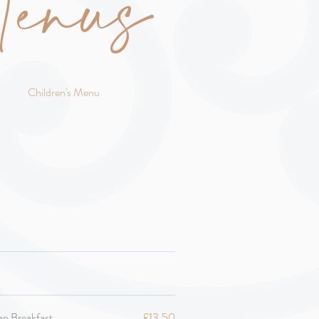
enus
Children's Menu
an Breakfast
£13.50