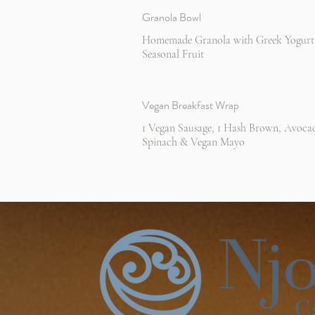
Granola Bowl
Homemade Granola with Greek Yogurt
Seasonal Fruit
Vegan Breakfast Wrap
1 Vegan Sausage, 1 Hash Brown, Avoca
Spinach & Vegan Mayo