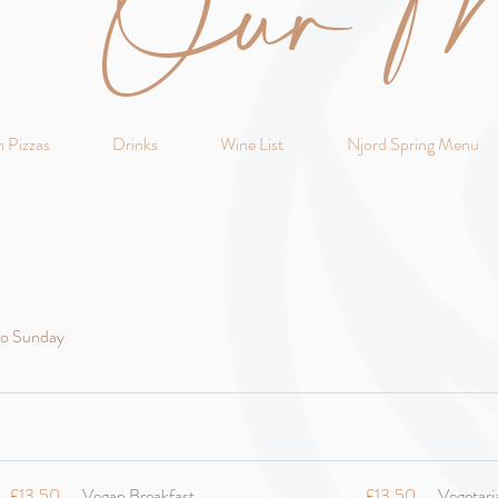
Our M
 Pizzas
Drinks
Wine List
Njord Spring Menu
to Sunday
£13.50
Vegan Breakfast
£13.50
Vegetari