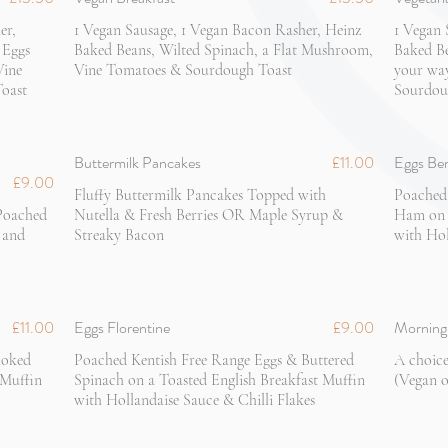
er,
1 Vegan Sausage, 1 Vegan Bacon Rasher, Heinz
1 Vegan 
 Eggs
Baked Beans, Wilted Spinach, a Flat Mushroom,
Baked Be
Vine
Vine Tomatoes & Sourdough Toast
your wa
oast
Sourdou
Buttermilk Pancakes
£11.00
Eggs Be
£9.00
Fluffy Buttermilk Pancakes Topped with
Poached
 Poached
Nutella & Fresh Berries OR Maple Syrup &
Ham on a
 and
Streaky Bacon
with Hol
£11.00
Eggs Florentine
£9.00
Morning 
moked
Poached Kentish Free Range Eggs & Buttered
A choice
 Muffin
Spinach on a Toasted English Breakfast Muffin
(Vegan o
with Hollandaise Sauce & Chilli Flakes