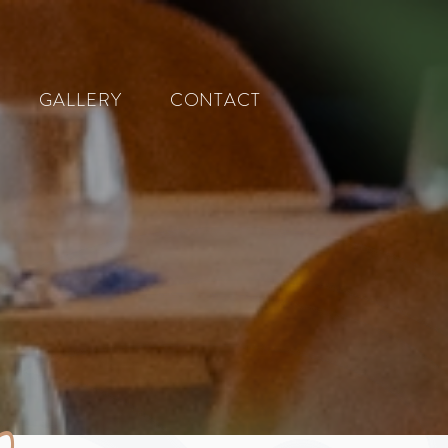
GALLERY
CONTACT