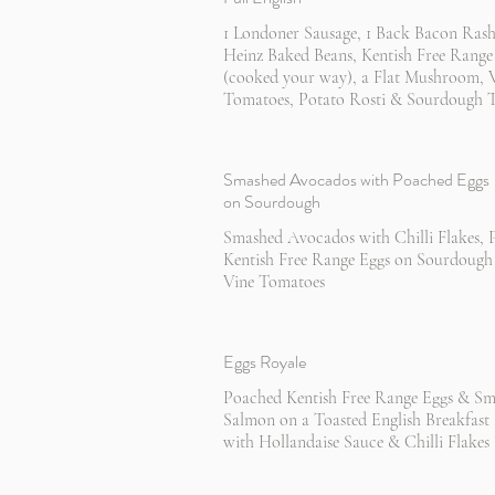
1 Londoner Sausage, 1 Back Bacon Rash
Heinz Baked Beans, Kentish Free Range
(cooked your way), a Flat Mushroom, 
Tomatoes, Potato Rosti & Sourdough T
Smashed Avocados with Poached Eggs
on Sourdough
Smashed Avocados with Chilli Flakes,
Kentish Free Range Eggs on Sourdough
Vine Tomatoes
Eggs Royale
Poached Kentish Free Range Eggs & S
Salmon on a Toasted English Breakfast
with Hollandaise Sauce & Chilli Flakes