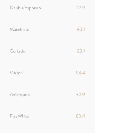
Double Espresso
£2.9
Macchiato
£3.1
Cortado
£3.1
Vienna
£3.4
Americano
£2.9
Flat White
£3.4