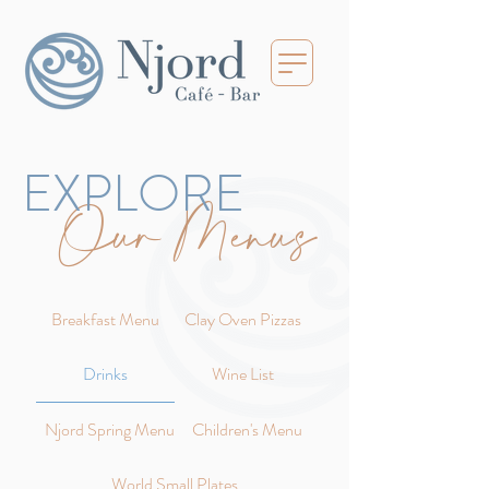
EXPLORE
Our Menus
Breakfast Menu
Clay Oven Pizzas
Drinks
Wine List
Njord Spring Menu
Children's Menu
World Small Plates