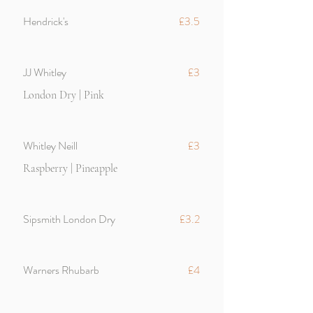
Hendrick's
£3.5
JJ Whitley
£3
London Dry | Pink
Whitley Neill
£3
Raspberry | Pineapple
Sipsmith London Dry
£3.2
Warners Rhubarb
£4