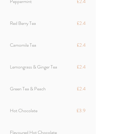
Peppermint
£2.4
Red Berry Tea
£2.4
Camomile Tea
£2.4
Lemongrass & Ginger Tea
£2.4
Green Tea & Peach
£2.4
Hot Chocolate
£3.9
Flavoured Hot Chocolate