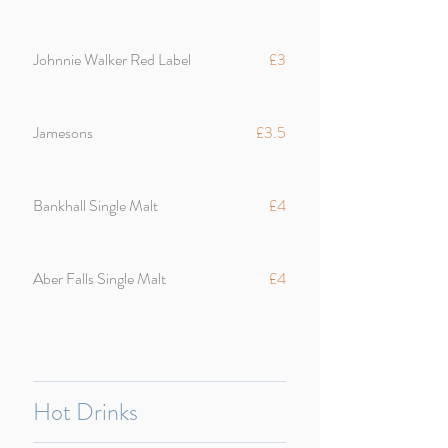
Johnnie Walker Red Label
£3
Jamesons
£3.5
Bankhall Single Malt
£4
Aber Falls Single Malt
£4
Hot Drinks