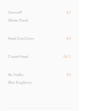
Smirnoff
£3
Miami Peach
Ketel One Citron
£4
Crystal Head
£6.5
Au Vodka
£4
Blue Raspberry