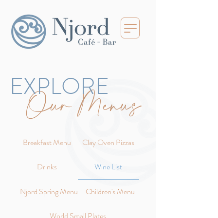
EXPLORE
Our Menus
Breakfast Menu
Clay Oven Pizzas
Drinks
Wine List
Njord Spring Menu
Children's Menu
World Small Plates