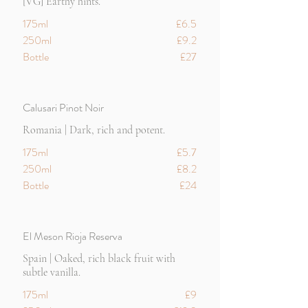
[VG] Earthy hints.
175ml
£6.5
250ml
£9.2
Bottle
£27
Calusari Pinot Noir
Romania | Dark, rich and potent.
175ml
£5.7
250ml
£8.2
Bottle
£24
El Meson Rioja Reserva
Spain | Oaked, rich black fruit with
subtle vanilla.
175ml
£9