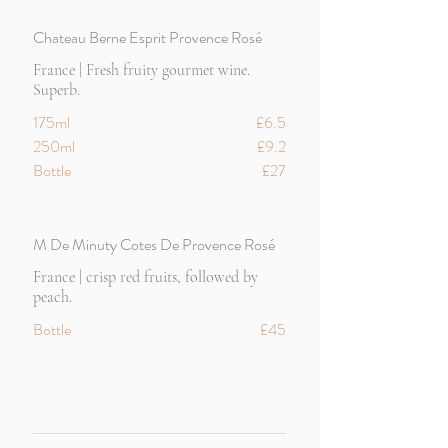
Chateau Berne Esprit Provence Rosé
France | Fresh fruity gourmet wine.
Superb.
175ml
£6.5
250ml
£9.2
Bottle
£27
M De Minuty Cotes De Provence Rosé
France | crisp red fruits, followed by
peach.
Bottle
£45