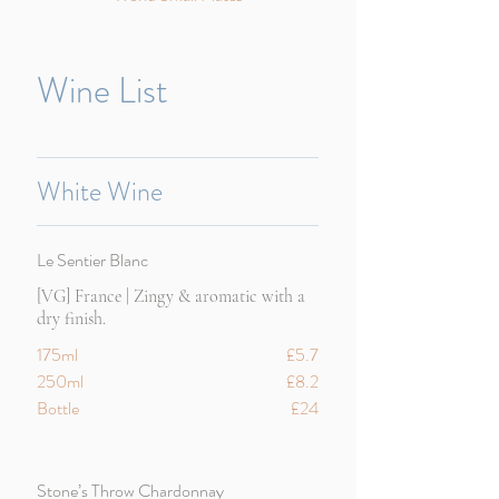
Wine List
White Wine
Le Sentier Blanc
[VG] France | Zingy & aromatic with a
dry finish.
175ml
£5.7
250ml
£8.2
Bottle
£24
Stone’s Throw Chardonnay