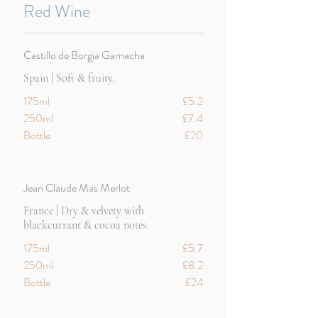
Red Wine
Castillo de Borgia Garnacha
Spain | Soft & fruity.
175ml
£5.2
250ml
£7.4
Bottle
£20
Jean Claude Mas Merlot
France | Dry & velvety with
blackcurrant & cocoa notes.
175ml
£5.7
250ml
£8.2
Bottle
£24