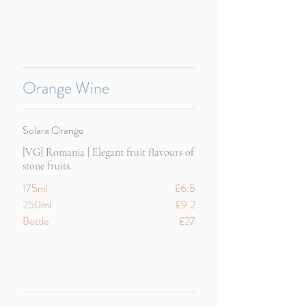
Orange Wine
Solara Orange
[VG] Romania | Elegant fruit flavours of
stone fruits.
175ml
£6.5
250ml
£9.2
Bottle
£27