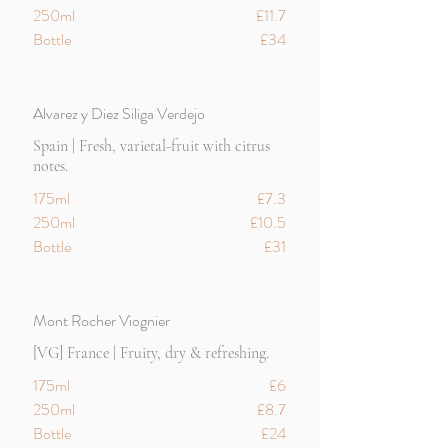
250ml
£11.7
Bottle
£34
Alvarez y Diez Siliga Verdejo
Spain | Fresh, varietal-fruit with citrus
notes.
175ml
£7.3
250ml
£10.5
Bottle
£31
Mont Rocher Viognier
[VG] France | Fruity, dry & refreshing.
175ml
£6
250ml
£8.7
Bottle
£24