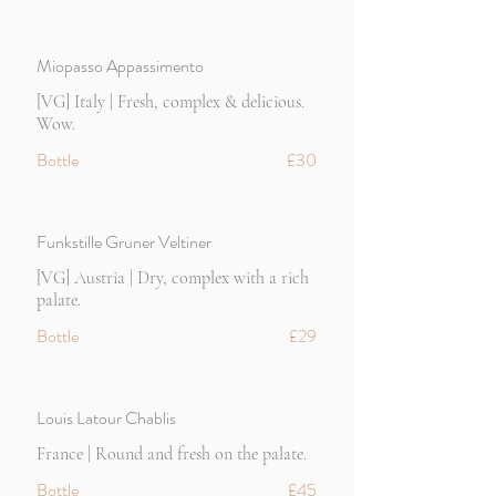
Miopasso Appassimento
[VG] Italy | Fresh, complex & delicious.
Wow.
Bottle
£30
Funkstille Gruner Veltiner
[VG] Austria | Dry, complex with a rich
palate.
Bottle
£29
Louis Latour Chablis
France | Round and fresh on the palate.
Bottle
£45