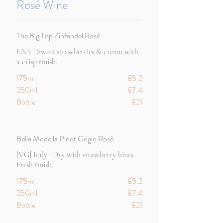
Rosé Wine
The Big Top Zinfandel Rosé
USA | Sweet strawberries & cream with
a crisp finish.
175ml
£5.2
250ml
£7.4
Bottle
£21
Bella Modella Pinot Grigio Rosé
[VG] Italy | Dry with strawberry hints.
Fresh finish.
175ml
£5.2
250ml
£7.4
Bottle
£21