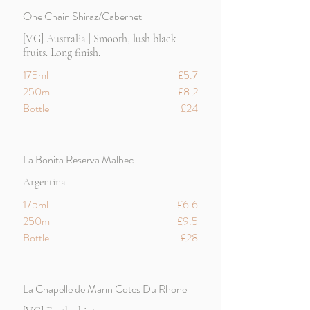
One Chain Shiraz/Cabernet
[VG] Australia | Smooth, lush black
fruits. Long finish.
175ml
£5.7
250ml
£8.2
Bottle
£24
La Bonita Reserva Malbec
Argentina
175ml
£6.6
250ml
£9.5
Bottle
£28
La Chapelle de Marin Cotes Du Rhone