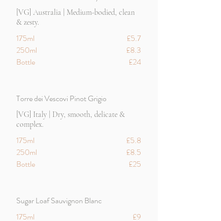
[VG] Australia | Medium-bodied, clean
& zesty.
175ml
£5.7
250ml
£8.3
Bottle
£24
Torre dei Vescovi Pinot Grigio
[VG] Italy | Dry, smooth, delicate &
complex.
175ml
£5.8
250ml
£8.5
Bottle
£25
Sugar Loaf Sauvignon Blanc
175ml
£9